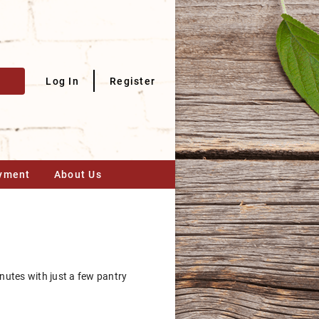
Log In
Register
yment
About Us
nutes with just a few pantry