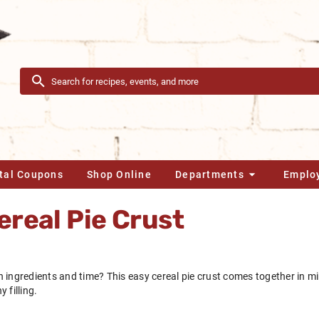
ital Coupons
Shop Online
Departments
Emplo
real Pie Crust
 ingredients and time? This easy cereal pie crust comes together in mi
 filling.