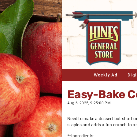
Weekly Ad
Dig
Easy-Bake Ce
Aug 6, 2025, 9:25:00 PM
Need to make a dessert but short on
staples and adds a fun crunch to any
**Ingredients: