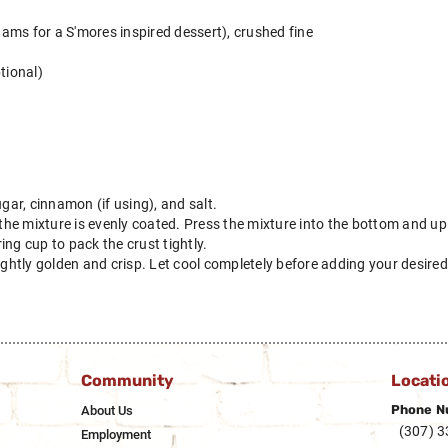
ams for a S'mores inspired dessert), crushed fine
tional)
ugar, cinnamon (if using), and salt.
 the mixture is evenly coated. Press the mixture into the bottom and up 
ng cup to pack the crust tightly.
ightly golden and crisp. Let cool completely before adding your desired f
Community
Locati
Phone N
About Us
(307) 
Employment