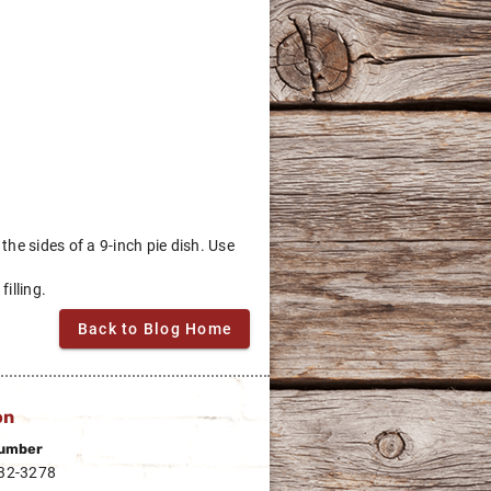
the sides of a 9-inch pie dish. Use
illing.
Back to Blog Home
on
umber
332-3278