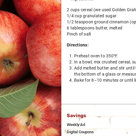
2 cups cereal (we used Golden Grah
1/4 cup granulated sugar
1/2 teaspoon ground cinnamon (op
6 tablespoons butter, melted
Pinch of salt
Directions:
Preheat oven to 350°F.
In a bowl, mix crushed cereal, s
Add melted butter and stir until
the bottom of a glass or measuri
Bake for 8–10 minutes or until l
Savings
Weekly Ad
Digital Coupons