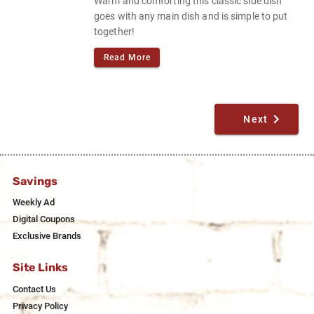
Warm and comforting this classic side dish
goes with any main dish and is simple to put
together!
Read More
Next
Savings
Weekly Ad
Digital Coupons
Exclusive Brands
Site Links
Contact Us
Privacy Policy