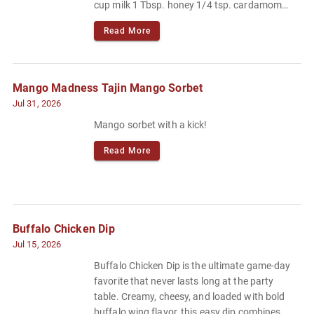
cup milk 1 Tbsp. honey 1/4 tsp. cardamom
Pinch of flaky sea salt or kosher salt.
Read More
Mango Madness Tajin Mango Sorbet
Jul 31, 2026
Mango sorbet with a kick!
Read More
Buffalo Chicken Dip
Jul 15, 2026
Buffalo Chicken Dip is the ultimate game-day
favorite that never lasts long at the party
table. Creamy, cheesy, and loaded with bold
buffalo wing flavor, this easy dip combines