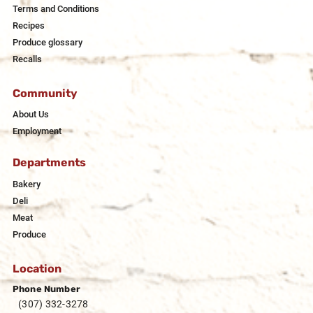
Terms and Conditions
Recipes
Produce glossary
Recalls
Community
About Us
Employment
Departments
Bakery
Deli
Meat
Produce
Location
Phone Number
(307) 332-3278