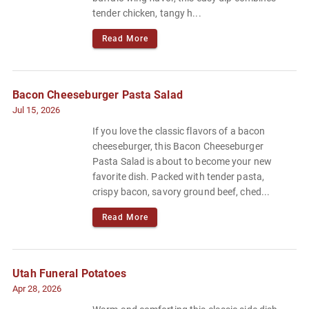
tender chicken, tangy h...
Read More
Bacon Cheeseburger Pasta Salad
Jul 15, 2026
If you love the classic flavors of a bacon
cheeseburger, this Bacon Cheeseburger
Pasta Salad is about to become your new
favorite dish. Packed with tender pasta,
crispy bacon, savory ground beef, ched...
Read More
Utah Funeral Potatoes
Apr 28, 2026