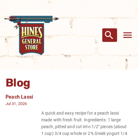
Blog
Peach Lassi
Jul 31, 2026
A quick and easy recipe for a peach lassi
made with fresh fruit. Ingredients: 1 large
peach, pitted and cut into 1/2" pieces (about
1 cup) 3/4 cup whole or 2% Greek yogurt 1/4